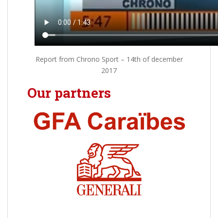
Report from Chrono Sport – 14th of december
2017
Our partners