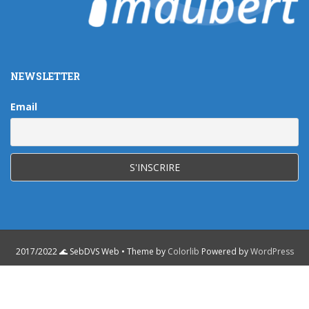
NEWSLETTER
Email
2017/2022 🌊 SebDVS Web • Theme by
Colorlib
Powered by
WordPress