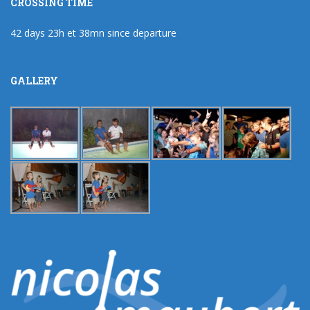
CROSSING TIME
42 days 23h et 38mn since departure
GALLERY