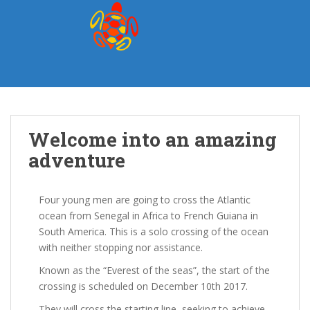
S
k
i
p
t
o
m
a
Welcome into an amazing
i
n
adventure
c
o
n
Four young men are going to cross the Atlantic
t
ocean from Senegal in Africa to French Guiana in
e
South America. This is a solo crossing of the ocean
n
with neither stopping nor assistance.
t
Known as the “Everest of the seas”, the start of the
crossing is scheduled on December 10th 2017.
They will cross the starting line, seeking to achieve