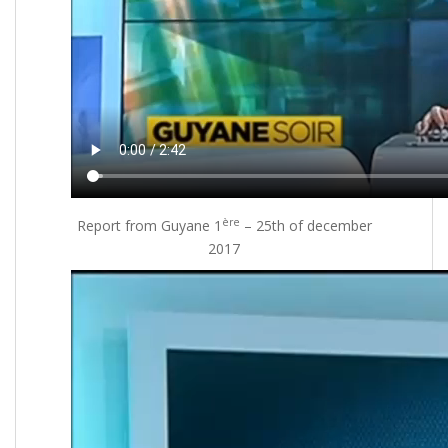
ère
Report from Guyane 1
– 25th of december
2017