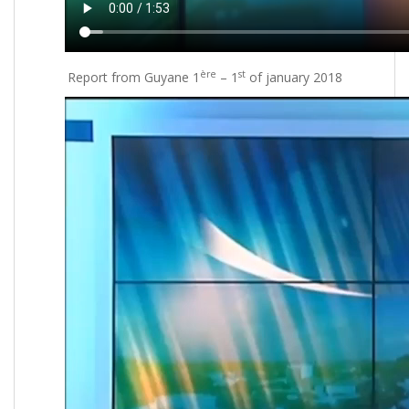
ère
st
Report from Guyane 1
– 1
of january 2018