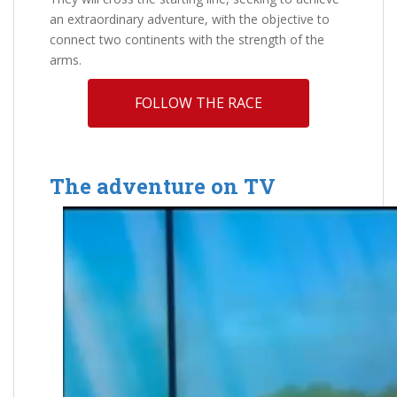
an extraordinary adventure, with the objective to
connect two continents with the strength of the
arms.
FOLLOW THE RACE
The adventure on TV